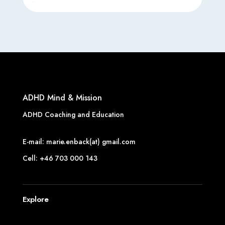
ADHD Mind & Mission
ADHD Coaching and Education
E-mail: marie.enback(at) gmail.com
Cell: +46 703 000 143
Explore