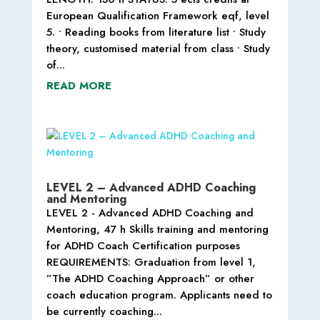
European Qualification Framework eqf, level
5. • Reading books from literature list • Study
theory, customised material from class • Study
of...
READ MORE
LEVEL 2 – Advanced ADHD Coaching
and Mentoring
LEVEL 2 - Advanced ADHD Coaching and
Mentoring, 47 h Skills training and mentoring
for ADHD Coach Certification purposes
REQUIREMENTS: Graduation from level 1,
”The ADHD Coaching Approach” or other
coach education program. Applicants need to
be currently coaching...