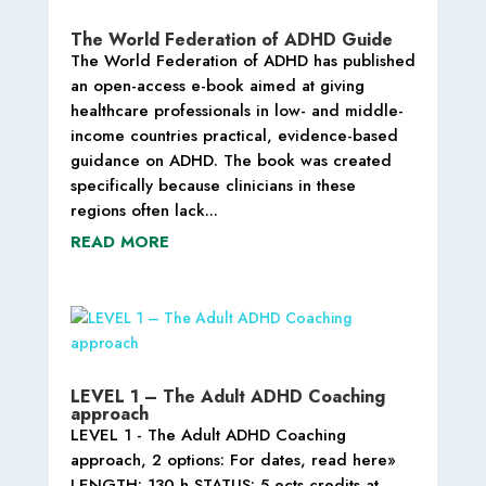
The World Federation of ADHD Guide
The World Federation of ADHD has published
an open-access e-book aimed at giving
healthcare professionals in low- and middle-
income countries practical, evidence-based
guidance on ADHD. The book was created
specifically because clinicians in these
regions often lack...
READ MORE
LEVEL 1 – The Adult ADHD Coaching
approach
LEVEL 1 - The Adult ADHD Coaching
approach, 2 options: For dates, read here»
LENGTH: 130 h STATUS: 5 ects credits at