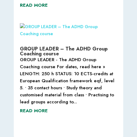
READ MORE
GROUP LEADER – The ADHD Group
Coaching course
GROUP LEADER - The ADHD Group
Coaching course For dates, read here »
LENGTH: 250 h STATUS: 10 ECTS-credits at
European Qualification framework eqf, level
5. • 35 contact hours • Study theory and
customised material from class • Practising to
lead groups according to...
READ MORE