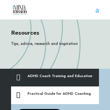
Resources
Tips, advice, research and inspiration

ADHD Coach Training and Education

Practical Guide for ADHD Coaching