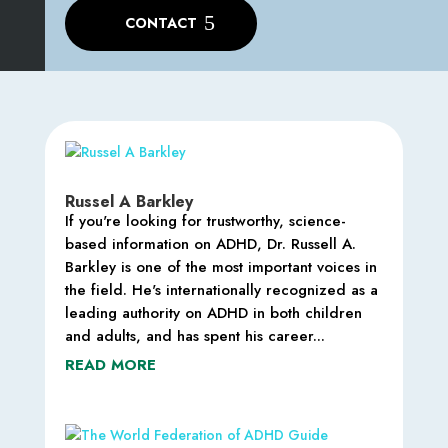
CONTACT
Russel A Barkley
If you're looking for trustworthy, science-
based information on ADHD, Dr. Russell A.
Barkley is one of the most important voices in
the field. He's internationally recognized as a
leading authority on ADHD in both children
and adults, and has spent his career...
READ MORE