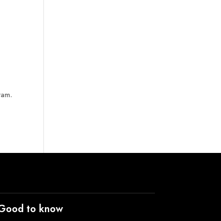
ram.
Good to know