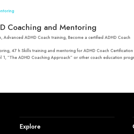
D Coaching and Mentoring
n
,
Advanced ADHD Coach training
,
Become a certified ADHD Coach
g, 47 h Skills training and mentoring for ADHD Coach Certification
l 1, ”The ADHD Coaching Approach” or other coach education prog
Explore