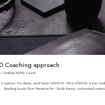
D Coaching approach
n
,
Certfied ADHD Coach
 options: For dates, read here» LENGTH: 130 h STATUS: 5 ects cred
 • Reading books from literature list • Study theory, customised materi