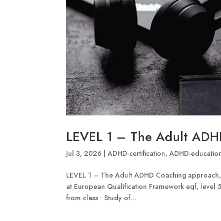
LEVEL 1 – The Adult ADH
Jul 3, 2026
|
ADHD-certification
,
ADHD-educatio
LEVEL 1 – The Adult ADHD Coaching approach, 2
at European Qualification Framework eqf, level 5.
from class • Study of...