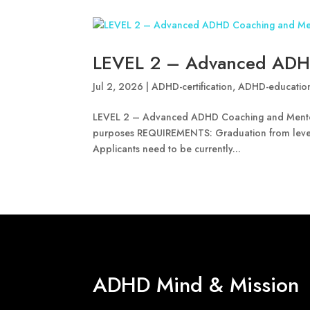
LEVEL 2 – Advanced ADH
Jul 2, 2026
|
ADHD-certification
,
ADHD-educatio
LEVEL 2 – Advanced ADHD Coaching and Mentorin
purposes REQUIREMENTS: Graduation from leve
Applicants need to be currently...
ADHD Mind & Mission