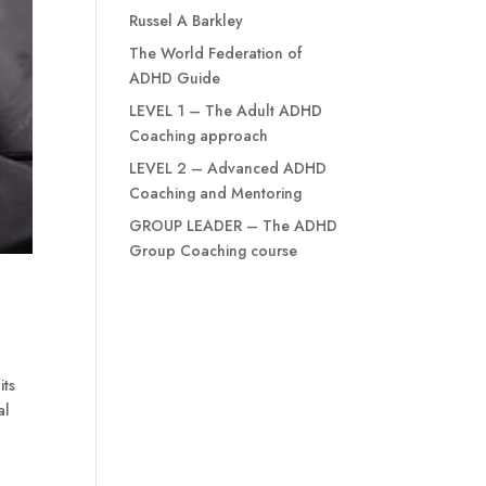
Russel A Barkley
The World Federation of
ADHD Guide
LEVEL 1 – The Adult ADHD
Coaching approach
LEVEL 2 – Advanced ADHD
Coaching and Mentoring
GROUP LEADER – The ADHD
Group Coaching course
its
al