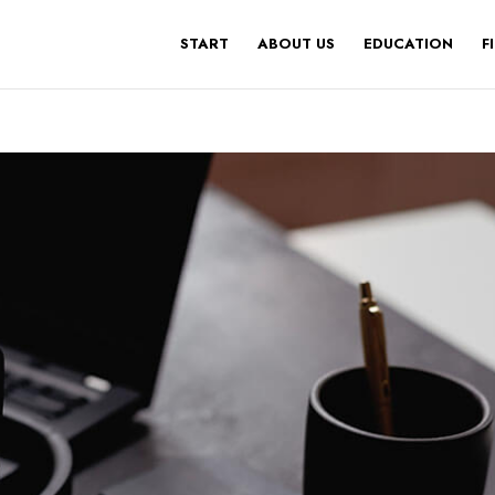
START
ABOUT US
EDUCATION
F