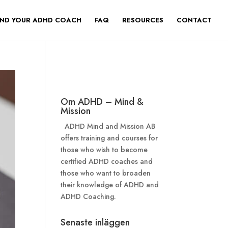
IND YOUR ADHD COACH
FAQ
RESOURCES
CONTACT
Om ADHD – Mind &
Mission
ADHD Mind and Mission AB
offers training and courses for
those who wish to become
certified ADHD coaches and
those who want to broaden
their knowledge of ADHD and
ADHD Coaching.
Senaste inläggen