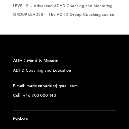
LEVEL 2 – Advanced ADHD Coaching and Mentoring
GROUP LEADER – The ADHD Group Coaching course
ADHD Mind & Mission
ADHD Coaching and Education
E-mail: marie.enback(at) gmail.com
Cell: +46 703 000 143
Explore