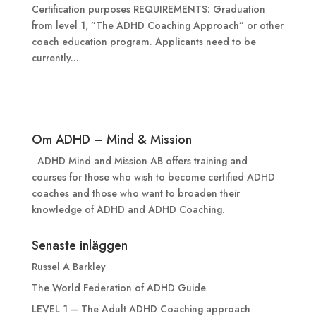
Certification purposes REQUIREMENTS: Graduation
from level 1, ”The ADHD Coaching Approach” or other
coach education program. Applicants need to be
currently...
Om ADHD – Mind & Mission
ADHD Mind and Mission AB offers training and
courses for those who wish to become certified ADHD
coaches and those who want to broaden their
knowledge of ADHD and ADHD Coaching.
Senaste inläggen
Russel A Barkley
The World Federation of ADHD Guide
LEVEL 1 – The Adult ADHD Coaching approach