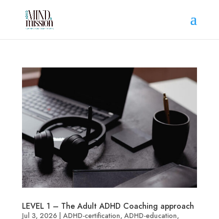
LEVEL 1 – The Adult ADHD Coaching approach
Jul 3, 2026
|
ADHD-certification
,
ADHD-education
,