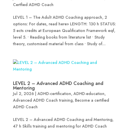
Certfied ADHD Coach
LEVEL 1 – The Adult ADHD Coaching approach, 2
options: For dates, read here» LENGTH: 130 h STATUS:
5 ects credits at European Qualification Framework eqf,
level 5. • Reading books from literature list • Study
theory, customised material from class • Study of...
LEVEL 2 – Advanced ADHD Coaching and
Mentoring
Jul 2, 2026
|
ADHD-certification
,
ADHD-education
,
Advanced ADHD Coach training
,
Become a certified
ADHD Coach
LEVEL 2 – Advanced ADHD Coaching and Mentoring,
47 h Skills training and mentoring for ADHD Coach